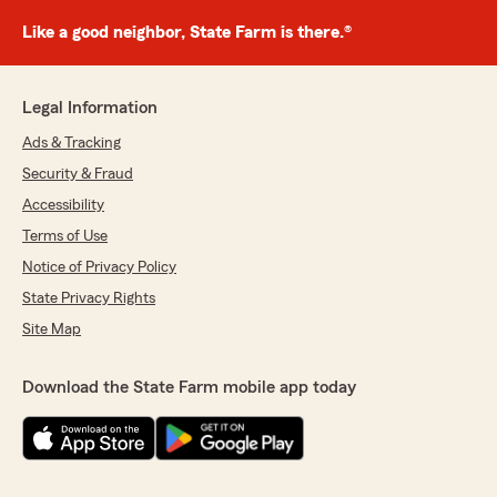
Like a good neighbor, State Farm is there.®
Legal Information
Ads & Tracking
Security & Fraud
Accessibility
Terms of Use
Notice of Privacy Policy
State Privacy Rights
Site Map
Download the State Farm mobile app today