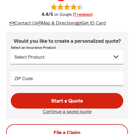
average rating
4.4/5
on Google
(7 reviews)
Contact Us
Map & Directions
Get ID Card
Would you like to create a personalized quote?
Select an Insurance Product
ZIP Code
Start a Quote
Continue a saved quote
File a Claim