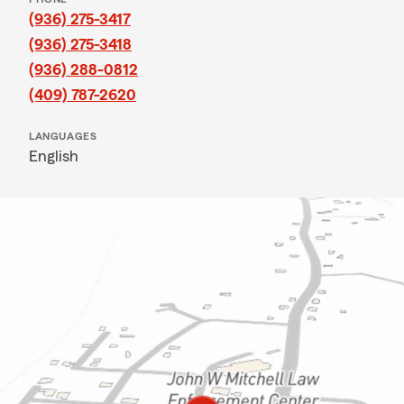
(936) 275-3417
(936) 275-3418
(936) 288-0812
(409) 787-2620
LANGUAGES
English