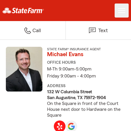
Call
Text
STATE FARM® INSURANCE AGENT
Michael Evans
OFFICE HOURS
M-Th 9:00am-5:00pm
Friday 9:00am - 4:00pm
ADDRESS
132 W Columbia Street
San Augustine, TX 75972-1904
On the Square in front of the Court
House next door to Hardware on the
Square