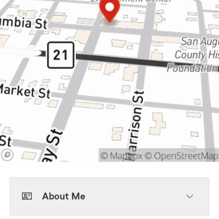
About Me