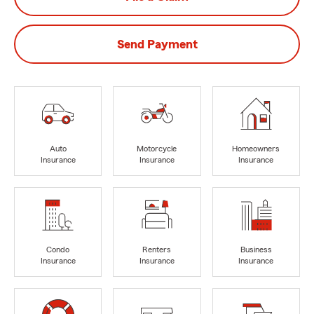
Send Payment
Auto
Motorcycle
Homeowners
Insurance
Insurance
Insurance
Condo
Renters
Business
Insurance
Insurance
Insurance