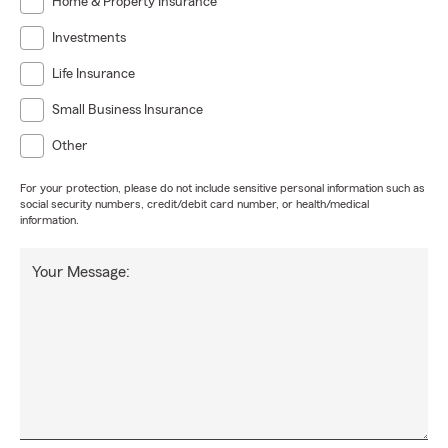
Home & Property Insurance
Investments
Life Insurance
Small Business Insurance
Other
For your protection, please do not include sensitive personal information such as
social security numbers, credit/debit card number, or health/medical
information.
Your Message: