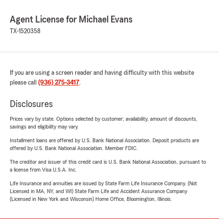
Agent License for Michael Evans
TX-1520358
If you are using a screen reader and having difficulty with this website
please call
(936) 275-3417
.
Disclosures
Prices vary by state. Options selected by customer; availability, amount of discounts,
savings and eligibility may vary.
Installment loans are offered by U.S. Bank National Association. Deposit products are
offered by U.S. Bank National Association. Member FDIC.
The creditor and issuer of this credit card is U.S. Bank National Association, pursuant to
a license from Visa U.S.A. Inc.
Life Insurance and annuities are issued by State Farm Life Insurance Company. (Not
Licensed in MA, NY, and WI) State Farm Life and Accident Assurance Company
(Licensed in New York and Wisconsin) Home Office, Bloomington, Illinois.