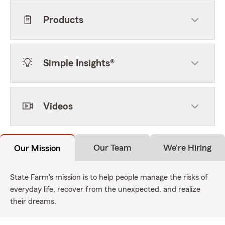
Products
Simple Insights®
Videos
Our Team
We're Hiring
Our Mission
State Farm's mission is to help people manage the risks of
everyday life, recover from the unexpected, and realize
their dreams.