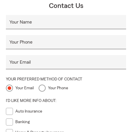
Contact Us
Your Name
Your Phone
Your Email
YOUR PREFERRED METHOD OF CONTACT
Your Email
Your Phone
I'D LIKE MORE INFO ABOUT:
Auto Insurance
Banking