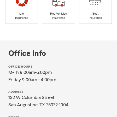
Life
Rec Vehicles
Boat
Insurance
Insurance
Insurance
Office Info
OFFICE HOURS
M-Th 9:00am-5:00pm
Friday 9:00am - 4:00pm
ADDRESS
132 W Columbia Street
San Augustine, TX 75972-1904
PHONE