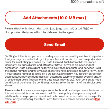
1000 characters left
Add Attachments (10.0 MB max)
Please attach only
.docx, .xlsx, .pdf, .jpg, .jpeg, .png, .gif, or .txt
file(s) —
Unsupported file types will not be delivered to the agent.
Send Email
By filling out the form, you are providing express consent by electronic signature
that you may be contacted by telephone (via call and/or text messages) and/or
email for marketing purposes by State Farm Mutual Automobile Insurance
Company, its subsidiaries and affiliates ("State Farm") or an independent
contractor State Farm agent regarding insurance products and services using
the phone number and/or email address you have provided to State Farm, even
if your phone number is listed on a Do Not Call Registry. You further agree that
such contact may be made using an automatic telephone dialing system and/or
prerecorded voice (message and data rates may apply). Your consent is not a
condition of purchase. By continuing, you agree to the terms of the disclosures
above.
Please note:
Insurance coverage cannot be bound or changed via submission of
this online e-mail form or via voice mail. To make policy changes or request
additional coverage, please speak with a licensed representative in the agent's
office, or by contacting the State Farm toll-free customer service line at
(855)
733-7333
.